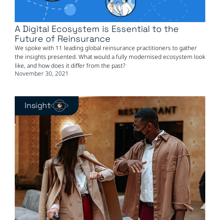
A Digital Ecosystem is Essential to the
Future of Reinsurance
We spoke with 11 leading global reinsurance practitioners to gather
the insights presented. What would a fully modernised ecosystem look
like, and how does it differ from the past?
November 30, 2021
Insight