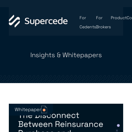
For
For
Product
C
Cedents
Brokers
Insights & Whitepapers
Whitepaper