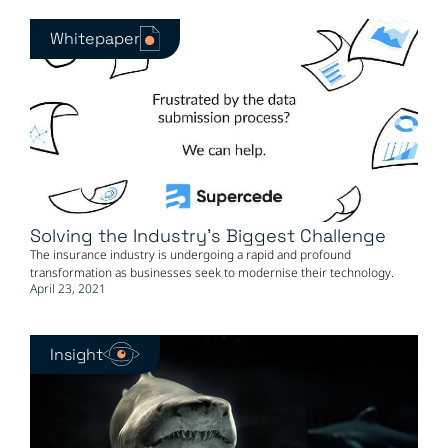
Whitepaper
Solving the Industry's Biggest Challenge
The insurance industry is undergoing a rapid and profound
transformation as businesses seek to modernise their technology.
April 23, 2021
Insight