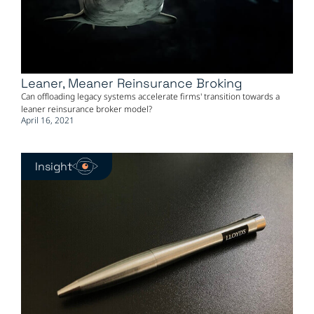
Leaner, Meaner Reinsurance Broking
Can offloading legacy systems accelerate firms' transition towards a
leaner reinsurance broker model?
April 16, 2021
Insight