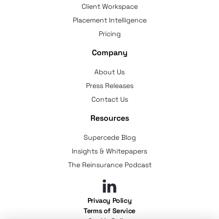
Client Workspace
Placement Intelligence
Pricing
Company
About Us
Press Releases
Contact Us
Resources
Supercede Blog
Insights & Whitepapers
The Reinsurance Podcast
Privacy Policy
Terms of Service