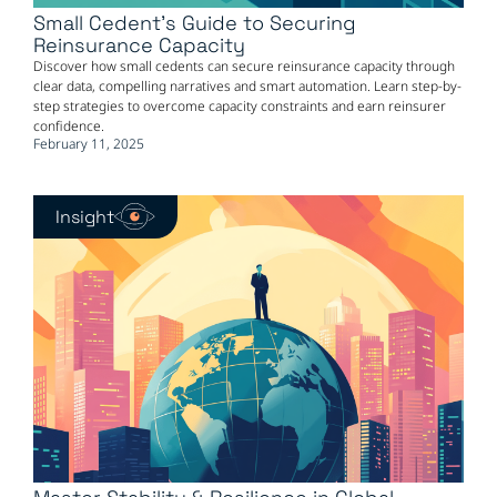
Small Cedent’s Guide to Securing
Reinsurance Capacity
Discover how small cedents can secure reinsurance capacity through
clear data, compelling narratives and smart automation. Learn step-by-
step strategies to overcome capacity constraints and earn reinsurer
confidence.
February 11, 2025
Insight