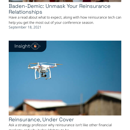
Baden-Demic: Unmask Your Reinsurance
Relationships
Have a read about what to expect, along with how reinsurance tech can
help you get the most out of your conference season.
September 18, 2021
Insight
Reinsurance, Under Cover
Ask a strategy professor why reinsurance isn't like other financial