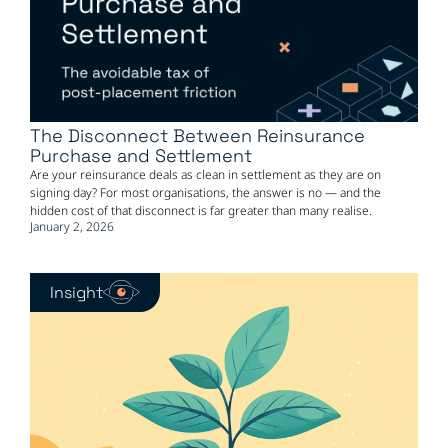
The Disconnect Between Reinsurance
Purchase and Settlement
Are your reinsurance deals as clean in settlement as they are on
signing day? For most organisations, the answer is no — and the
hidden cost of that disconnect is far greater than many realise.
January 2, 2026
Insight