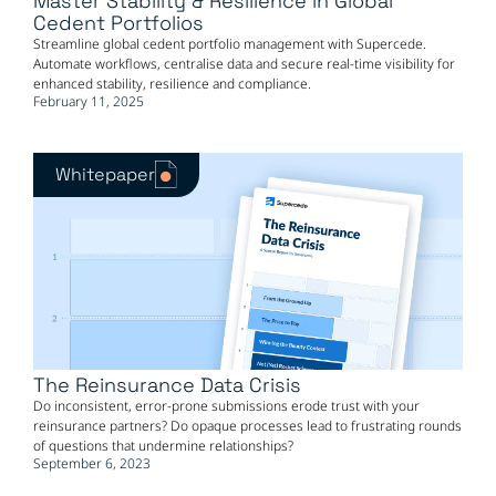
Master Stability & Resilience in Global
Cedent Portfolios
Streamline global cedent portfolio management with Supercede.
Automate workflows, centralise data and secure real-time visibility for
enhanced stability, resilience and compliance.
February 11, 2025
Whitepaper
The Reinsurance Data Crisis
Do inconsistent, error-prone submissions erode trust with your
reinsurance partners? Do opaque processes lead to frustrating rounds
of questions that undermine relationships?
September 6, 2023