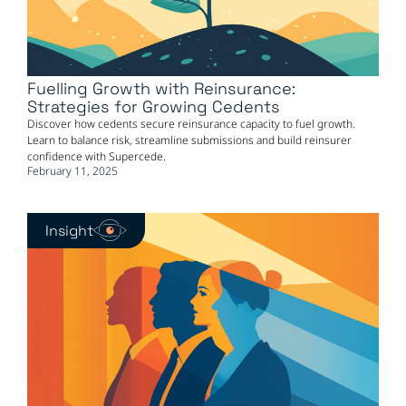
Fuelling Growth with Reinsurance:
Strategies for Growing Cedents
Discover how cedents secure reinsurance capacity to fuel growth.
Learn to balance risk, streamline submissions and build reinsurer
confidence with Supercede.
February 11, 2025
Insight