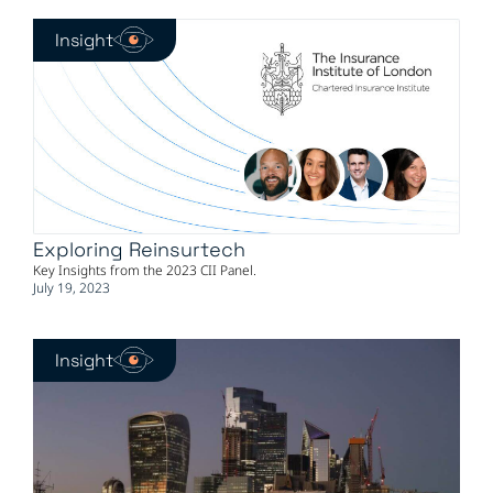
Insight
Exploring Reinsurtech
Key Insights from the 2023 CII Panel.
July 19, 2023
Insight