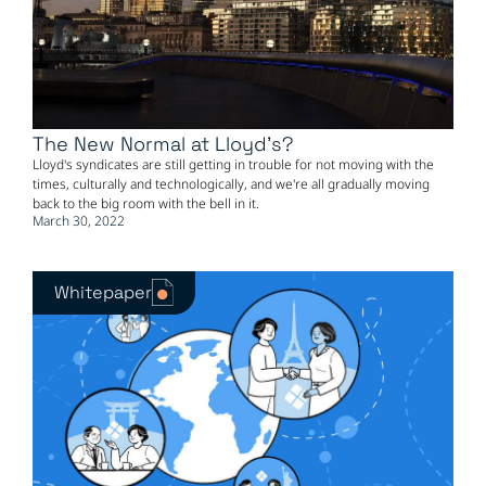
The New Normal at Lloyd's?
Lloyd's syndicates are still getting in trouble for not moving with the
times, culturally and technologically, and we're all gradually moving
back to the big room with the bell in it.
March 30, 2022
Whitepaper