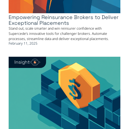
Empowering Reinsurance Brokers to Deliver
Exceptional Placements
Stand out, scale smarter and win reinsurer confidence with
Supercede’s innovative tools for challenger brokers. Automate
processes, streamline data and deliver exceptional placements.
February 11, 2025
Insight