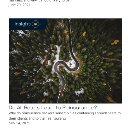
markets: and why it shouldn't try to be.
June 29, 2021
Insight
Do All Roads Lead to Reinsurance?
Why do reinsurance brokers send zip files containing spreadsheets to
their clients and to their reinsurers?
May 14, 2021