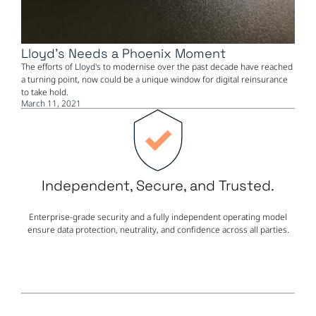
Lloyd's Needs a Phoenix Moment
The efforts of Lloyd's to modernise over the past decade have reached
a turning point, now could be a unique window for digital reinsurance
to take hold.
March 11, 2021
Independent, Secure, and Trusted.
Enterprise-grade security and a fully independent operating model
ensure data protection, neutrality, and confidence across all parties.