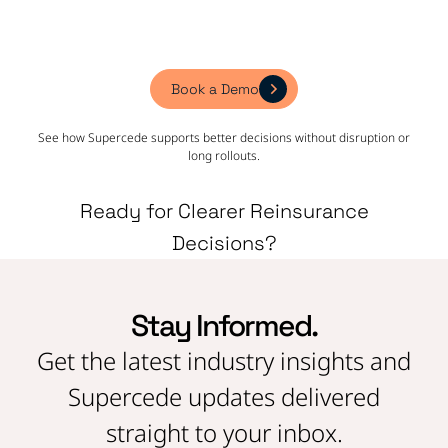
Book a Demo
See how Supercede supports better decisions without disruption or
long rollouts.
Ready for Clearer Reinsurance
Decisions?
Stay Informed.
Get the latest industry insights and
Supercede updates delivered
straight to your inbox.