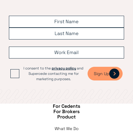
I consent to the
privacy policy
and
Sign Up
Supercede contacting me for
marketing purposes.
For Cedents
For Brokers
Product
What We Do